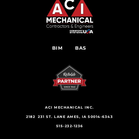
BIM
BAS
ACI MECHANICAL INC.
2182 231 ST. LANE AMES, IA 50014-6343
515-232-1236