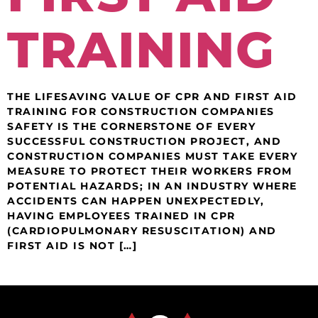
TRAINING
THE LIFESAVING VALUE OF CPR AND FIRST AID
TRAINING FOR CONSTRUCTION COMPANIES
SAFETY IS THE CORNERSTONE OF EVERY
SUCCESSFUL CONSTRUCTION PROJECT, AND
CONSTRUCTION COMPANIES MUST TAKE EVERY
MEASURE TO PROTECT THEIR WORKERS FROM
POTENTIAL HAZARDS; IN AN INDUSTRY WHERE
ACCIDENTS CAN HAPPEN UNEXPECTEDLY,
HAVING EMPLOYEES TRAINED IN CPR
(CARDIOPULMONARY RESUSCITATION) AND
FIRST AID IS NOT […]