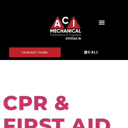
DAY:
JUNE 15,
CALL
CONTACT FORM
2023
CPR &
FIRST AID