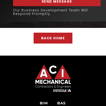
SEND MESSAGE
Our Business Development Team Will
Respond Promptly.
BACK HOME
BIM
BAS