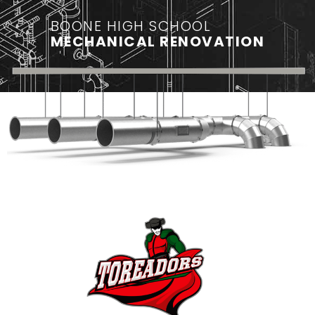
BOONE HIGH SCHOOL
MECHANICAL RENOVATION