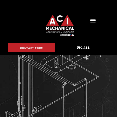
CALL
CONTACT FORM