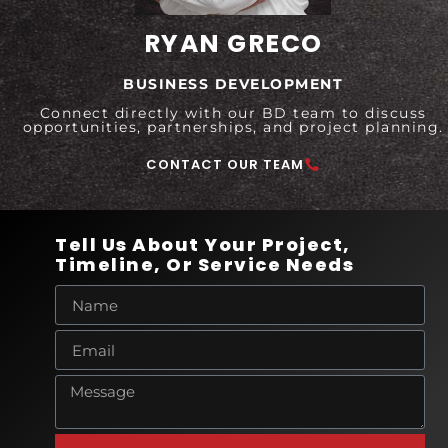
RYAN GRECO
BUSINESS DEVELOPMENT
Connect directly with our BD team to discuss
opportunities, partnerships, and project planning.
CONTACT OUR TEAM
Tell Us About Your Project,
Timeline, Or Service Needs