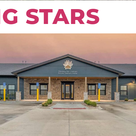
G STARS