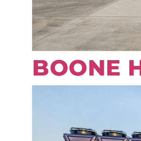
BOONE 