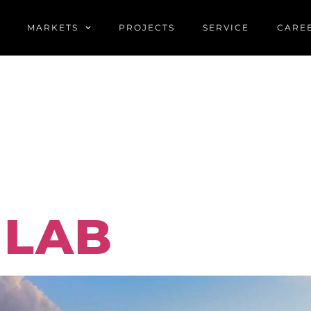
MARKETS
PROJECTS
SERVICE
CARE
LIO FILTE
TION
 LAB