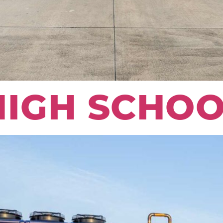
HIGH SCHOO