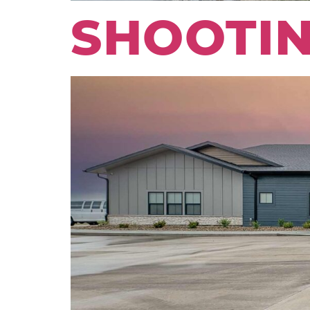
SHOOTIN