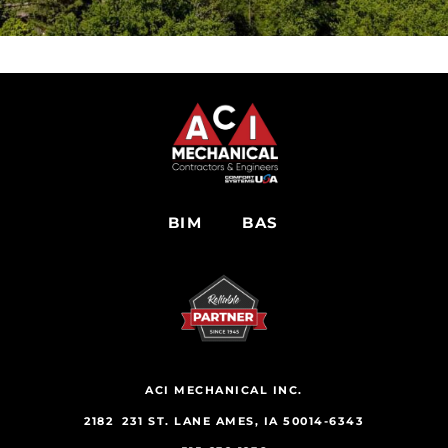
BIM
BAS
ACI MECHANICAL INC.
2182 231 ST. LANE AMES, IA 50014-6343