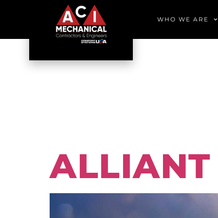
WHO WE ARE
PORTFO
EDUCA
ALLIANT