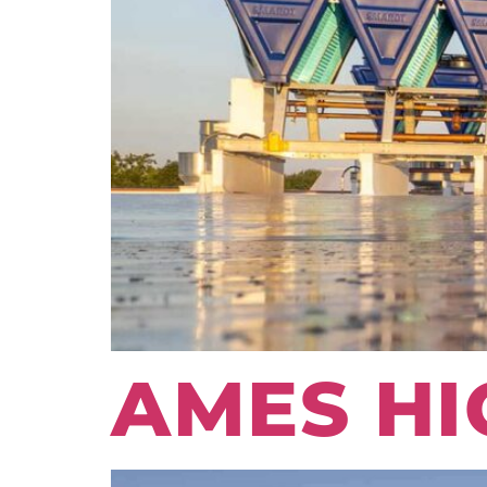
AMES HI