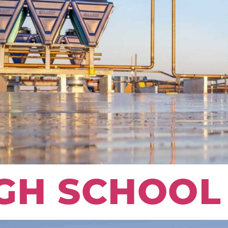
GH SCHOOL