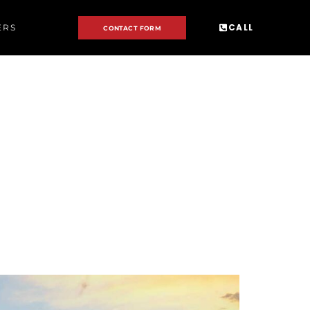
CALL
ERS
CONTACT FORM
R: