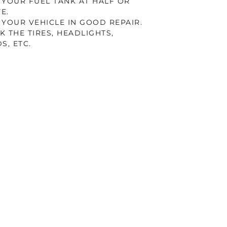
 YOUR FUEL TANK AT HALF OR
E.
 YOUR VEHICLE IN GOOD REPAIR.
K THE TIRES, HEADLIGHTS,
S, ETC.