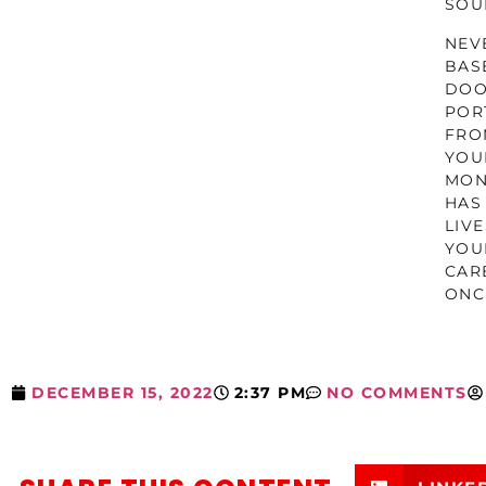
SOU
NEV
BAS
DOO
POR
FRO
YOU
MON
HAS
LIV
YOU
CAR
ONC
DECEMBER 15, 2022
2:37 PM
NO COMMENTS