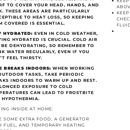
KEEP
RF TO COVER YOUR HEAD, HANDS, AND
ABOV
K. THESE AREAS ARE PARTICULARLY
KEEP
CEPTIBLE TO HEAT LOSS, SO KEEPING
CHEC
M COVERED IS ESSENTIAL.
FLUID
Y HYDRATED:
EVEN IN COLD WEATHER,
YING HYDRATED IS CRUCIAL. COLD AIR
 BE DEHYDRATING, SO REMEMBER TO
NK WATER REGULARLY, EVEN IF YOU
’T FEEL THIRSTY.
E BREAKS INDOORS:
WHEN WORKING
OUTDOOR TASKS, TAKE PERIODIC
AKS INDOORS TO WARM UP AND REST.
LONGED EXPOSURE TO COLD
PERATURES CAN LEAD TO FROSTBITE
 HYPOTHERMIA.
YING INSIDE AT HOME:
E SOME EXTRA FOOD, A GENERATOR
H FUEL, AND TEMPORARY HEATING