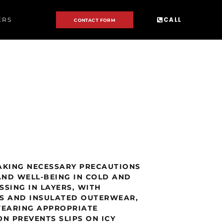
CALL
ERS
CONTACT FORM
AKING NECESSARY PRECAUTIONS
AND WELL-BEING IN COLD AND
SING IN LAYERS, WITH
RS AND INSULATED OUTERWEAR,
WEARING APPROPRIATE
N PREVENTS SLIPS ON ICY