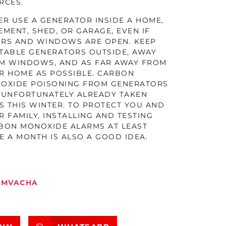
RCES.
ER USE A GENERATOR INSIDE A HOME,
EMENT, SHED, OR GARAGE, EVEN IF
RS AND WINDOWS ARE OPEN. KEEP
TABLE GENERATORS OUTSIDE, AWAY
M WINDOWS, AND AS FAR AWAY FROM
R HOME AS POSSIBLE. CARBON
OXIDE POISONING FROM GENERATORS
 UNFORTUNATELY ALREADY TAKEN
ES THIS WINTER. TO PROTECT YOU AND
R FAMILY, INSTALLING AND TESTING
BON MONOXIDE ALARMS AT LEAST
E A MONTH IS ALSO A GOOD IDEA.
MVACHA