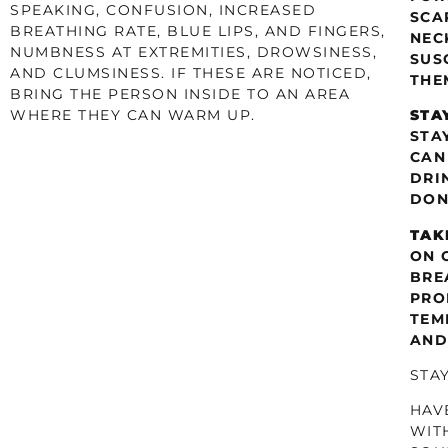
SPEAKING, CONFUSION, INCREASED
SCA
BREATHING RATE, BLUE LIPS, AND FINGERS,
NEC
NUMBNESS AT EXTREMITIES, DROWSINESS,
SUS
AND CLUMSINESS. IF THESE ARE NOTICED,
THE
BRING THE PERSON INSIDE TO AN AREA
WHERE THEY CAN WARM UP.
STA
STA
CAN
DRI
DON
TAK
ON 
BRE
PRO
TEM
AND
STA
HAV
WIT