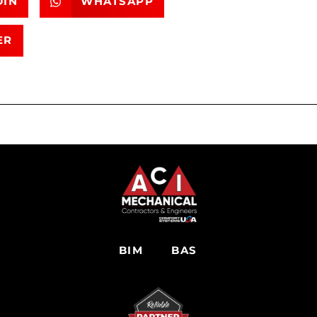
DIN
WHATSAPP
ER
BIM
BAS