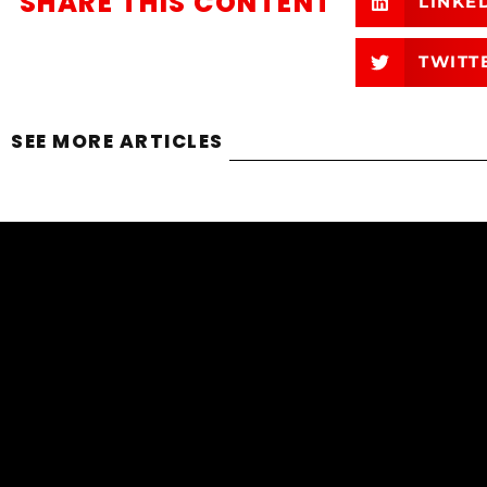
SHARE THIS CONTENT
LINKE
TWITT
SEE MORE ARTICLES