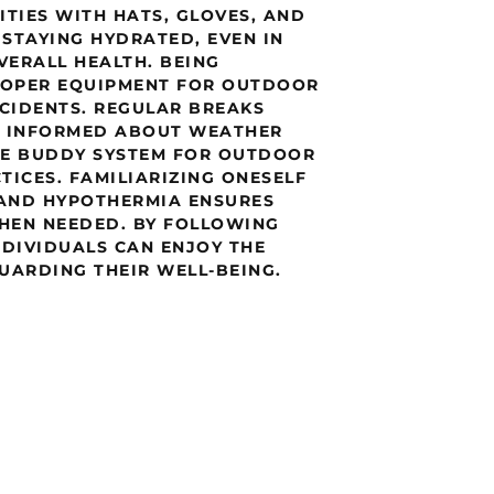
ITIES WITH HATS, GLOVES, AND
 STAYING HYDRATED, EVEN IN
VERALL HEALTH. BEING
PROPER EQUIPMENT FOR OUTDOOR
CCIDENTS. REGULAR BREAKS
G INFORMED ABOUT WEATHER
HE BUDDY SYSTEM FOR OUTDOOR
CTICES. FAMILIARIZING ONESELF
 AND HYPOTHERMIA ENSURES
HEN NEEDED. BY FOLLOWING
NDIVIDUALS CAN ENJOY THE
UARDING THEIR WELL-BEING.