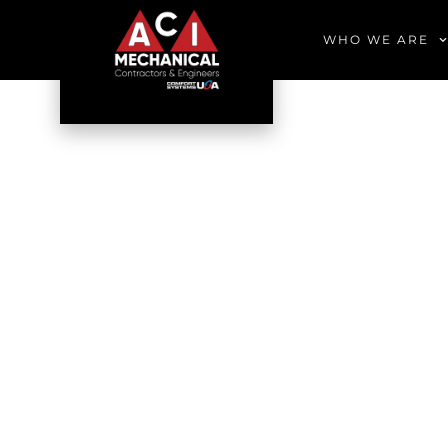
WHO WE ARE