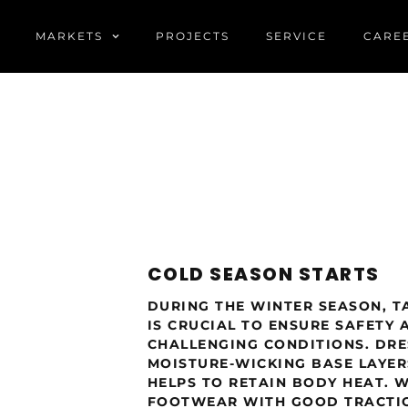
MARKETS
PROJECTS
SERVICE
CARE
COLD SEASON STARTS
DURING THE WINTER SEASON, T
IS CRUCIAL TO ENSURE SAFETY 
CHALLENGING CONDITIONS. DRES
MOISTURE-WICKING BASE LAYE
HELPS TO RETAIN BODY HEAT. 
FOOTWEAR WITH GOOD TRACTIO