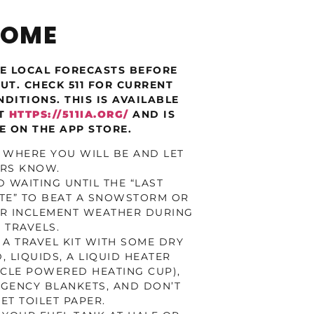
HOME
E LOCAL FORECASTS BEFORE
UT. CHECK 511 FOR CURRENT
DITIONS. THIS IS AVAILABLE
AT
HTTPS://511IA.ORG/
AND IS
E ON THE APP STORE.
 WHERE YOU WILL BE AND LET
RS KNOW.
D WAITING UNTIL THE “LAST
TE” TO BEAT A SNOWSTORM OR
R INCLEMENT WEATHER DURING
 TRAVELS.
 A TRAVEL KIT WITH SOME DRY
, LIQUIDS, A LIQUID HEATER
ICLE POWERED HEATING CUP),
GENCY BLANKETS, AND DON’T
ET TOILET PAPER.