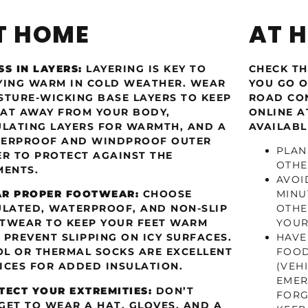
T HOME
AT 
SS IN LAYERS:
LAYERING IS KEY TO
CHECK TH
YING WARM IN COLD WEATHER. WEAR
YOU GO O
STURE-WICKING BASE LAYERS TO KEEP
ROAD CON
AT AWAY FROM YOUR BODY,
ONLINE 
ULATING LAYERS FOR WARMTH, AND A
AVAILABL
ERPROOF AND WINDPROOF OUTER
PLAN
ER TO PROTECT AGAINST THE
OTHE
MENTS.
AVOI
R PROPER FOOTWEAR:
CHOOSE
MINU
ULATED, WATERPROOF, AND NON-SLIP
OTHE
TWEAR TO KEEP YOUR FEET WARM
YOUR
 PREVENT SLIPPING ON ICY SURFACES.
HAVE
L OR THERMAL SOCKS ARE EXCELLENT
FOOD
ICES FOR ADDED INSULATION.
(VEH
EMER
TECT YOUR EXTREMITIES:
DON’T
FORG
GET TO WEAR A HAT, GLOVES, AND A