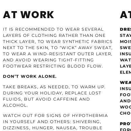
AT WORK
A
IT IS RECOMMENDED TO WEAR SEVERAL
DRE
LAYERS OF CLOTHING RATHER THAN ONE
STA
THICK LAYER, TO WEAR SYNTHETIC FABRICS
MOI
NEXT TO THE SKIN, TO “WICK” AWAY SWEAT,
SWE
TO WEAR A WIND-RESISTANT OUTER LAYER,
INS
AND AVOID WEARING TIGHT-FITTING
WAT
FOOTWEAR RESTRICTING BLOOD FLOW.
LAY
ELE
DON’T WORK ALONE.
WEA
TAKE BREAKS, AS NEEDED, TO WARM UP.
INS
DURING YOUR HOLIDAY, REPLACE LOST
FOO
FLUIDS, BUT AVOID CAFFEINE AND
AND
ALCOHOL.
WOO
CHO
WATCH OUT FOR SIGNS OF HYPOTHERMIA
IN YOURSELF AND OTHERS: SHIVERING,
PRO
DIZZINESS, HUNGER, NAUSEA, TROUBLE
FOR