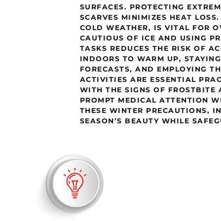
SURFACES. PROTECTING EXTREM
SCARVES MINIMIZES HEAT LOSS.
COLD WEATHER, IS VITAL FOR O
CAUTIOUS OF ICE AND USING 
TASKS REDUCES THE RISK OF A
INDOORS TO WARM UP, STAYIN
FORECASTS, AND EMPLOYING T
ACTIVITIES ARE ESSENTIAL PRA
WITH THE SIGNS OF FROSTBITE
PROMPT MEDICAL ATTENTION W
THESE WINTER PRECAUTIONS, I
SEASON’S BEAUTY WHILE SAFEG